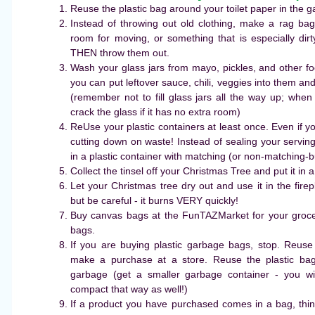
Reuse the plastic bag around your toilet paper in the 
Instead of throwing out old clothing, make a rag b
room for moving, or something that is especially dir
THEN throw them out.
Wash your glass jars from mayo, pickles, and other fo
you can put leftover sauce, chili, veggies into them an
(remember not to fill glass jars all the way up; when 
crack the glass if it has no extra room)
ReUse your plastic containers at least once. Even if yo
cutting down on waste! Instead of sealing your serving 
in a plastic container with matching (or non-matching-but-s
Collect the tinsel off your Christmas Tree and put it in a
Let your Christmas tree dry out and use it in the fir
but be careful - it burns VERY quickly!
Buy canvas bags at the FunTAZMarket for your groce
bags.
If you are buying plastic garbage bags, stop. Reus
make a purchase at a store. Reuse the plastic ba
garbage (get a smaller garbage container - you w
compact that way as well!)
If a product you have purchased comes in a bag, thin