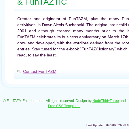
& FunTAZTIC
Creator and originator of FunTAZM, plus the many Fu
derivitives, is Dawn Alexis Suchoboki. The original brainchil
2001 and although created many months prior to the la
FunTAZM celebrates its business anniversary on March 17th 
grew and developed, with the wordlore derived from the root
entries. Stay tuned for the e-book "FunTAZ®ictionary" which is
read, to say the least.
Contact FunTAZM
© FunTAZM Entertainment. All rights reserved. Design by
NodeThirtyThree
and
Free CSS Templates
.
Last Updated: 04/28/2026 23:0