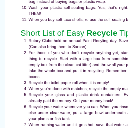
bag instead of buying bags or plastic wrap.
Wash your plastic self-sealing bags. Yes, that's r
THEM!
When you buy soft taco shells, re use the self-sealing 
Short List of Easy
Recycle
Ti
Rotary Clubs hold an annual Paint Recyling day. Save
(Can also bring them to Sarcan)
For those of you who don't recycle anything yet, start
thing to recycle. Start with a large box from someth
empty box from the clean cat litter) and throw all your 
take the whole box and put it in recycling. Remember t
boxes!
Recycle the toilet paper roll when it is empty!
When you're done with matches, recycle the empty ma
Recycle your glass and plastic drink containers. Eve
already paid the money. Get your money back!
Recycle your water whenever you can. When you rinse f
else under clear water, put a large bowl underneath 
your plants or fish tank.
When running water until it gets hot, save that water 