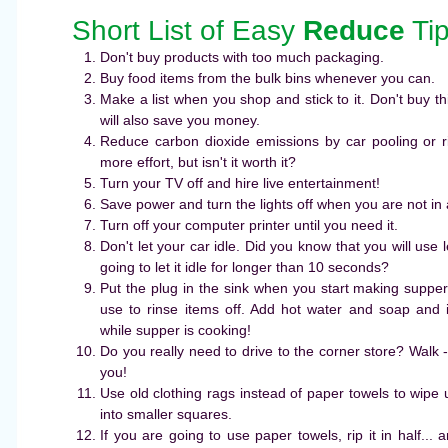
Short List of Easy
Reduce
Ti
Don't buy products with too much packaging.
Buy food items from the bulk bins whenever you can.
Make a list when you shop and stick to it. Don't buy thi
will also save you money.
Reduce carbon dioxide emissions by car pooling or ri
more effort, but isn't it worth it?
Turn your TV off and hire live entertainment!
Save power and turn the lights off when you are not in
Turn off your computer printer until you need it.
Don't let your car idle. Did you know that you will use le
going to let it idle for longer than 10 seconds?
Put the plug in the sink when you start making supper 
use to rinse items off. Add hot water and soap and i
while supper is cooking!
Do you really need to drive to the corner store? Walk -
you!
Use old clothing rags instead of paper towels to wipe up
into smaller squares.
If you are going to use paper towels, rip it in half... 