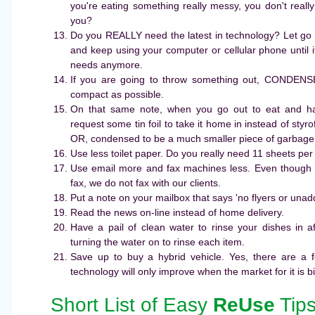
you're eating something really messy, you don't reall
you?
Do you REALLY need the latest in technology? Let go 
and keep using your computer or cellular phone until it
needs anymore.
If you are going to throw something out, CONDENS
compact as possible.
On that same note, when you go out to eat and ha
request some tin foil to take it home in instead of styr
OR, condensed to be a much smaller piece of garbage
Use less toilet paper. Do you really need 11 sheets per
Use email more and fax machines less. Even though 
fax, we do not fax with our clients.
Put a note on your mailbox that says 'no flyers or unad
Read the news on-line instead of home delivery.
Have a pail of clean water to rinse your dishes in a
turning the water on to rinse each item.
Save up to buy a hybrid vehicle. Yes, there are a fe
technology will only improve when the market for it is b
Short List of Easy
ReUse
Tip