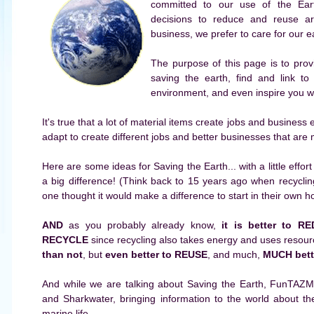
committed to our use of the Ear
decisions to reduce and reuse a
business, we prefer to care for our e
The purpose of this page is to prov
saving the earth, find and link to
environment, and even inspire you wit
It's true that a lot of material items create jobs and busines
adapt to create different jobs and better businesses that are 
Here are some ideas for Saving the Earth... with a little eff
a big difference! (Think back to 15 years ago when recycl
one thought it would make a difference to start in their own 
AND
as you probably already know,
it is better to 
RECYCLE
since recycling also takes energy and uses resourc
than not
, but
even better to REUSE
, and much,
MUCH bett
And while we are talking about Saving the Earth, FunTAZM
and Sharkwater, bringing information to the world about t
marine life.