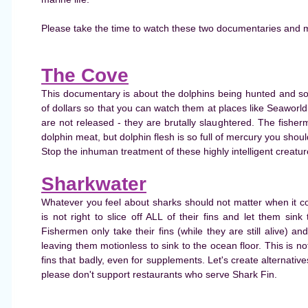
Please take the time to watch these two documentaries and 
The Cove
This documentary is about the dolphins being hunted and so
of dollars so that you can watch them at places like Seaworl
are not released - they are brutally slaughtered. The fisher
dolphin meat, but dolphin flesh is so full of mercury you shoul
Stop the inhuman treatment of these highly intelligent creatu
Sharkwater
Whatever you feel about sharks should not matter when it c
is not right to slice off ALL of their fins and let them sink t
Fishermen only take their fins (while they are still alive) 
leaving them motionless to sink to the ocean floor. This is n
fins that badly, even for supplements. Let's create alternative
please don't support restaurants who serve Shark Fin.