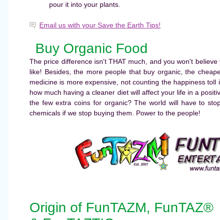
pour it into your plants.
Email us with your Save the Earth Tips!
Buy Organic Food
The price difference isn't THAT much, and you won't believe 
like! Besides, the more people that buy organic, the cheap
medicine is more expensive, not counting the happiness toll i
how much having a cleaner diet will affect your life in a positi
the few extra coins for organic? The world will have to st
chemicals if we stop buying them. Power to the people!
Origin of FunTAZM, FunTAZ®