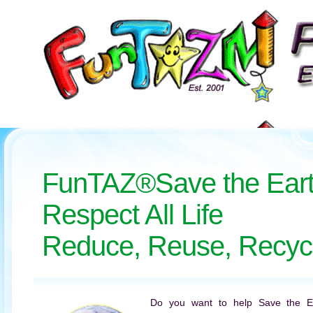
FunTAZ®Save the Ear
Respect All Life
Reduce, Reuse, Recyc
Do you want to help Save the 